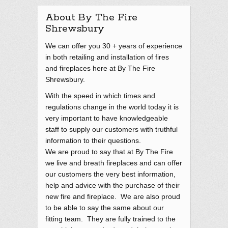
About By The Fire
Shrewsbury
We can offer you 30 + years of experience
in both retailing and installation of fires
and fireplaces here at By The Fire
Shrewsbury.
With the speed in which times and
regulations change in the world today it is
very important to have knowledgeable
staff to supply our customers with truthful
information to their questions.
We are proud to say that at By The Fire
we live and breath fireplaces and can offer
our customers the very best information,
help and advice with the purchase of their
new fire and fireplace. We are also proud
to be able to say the same about our
fitting team. They are fully trained to the