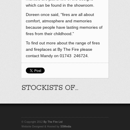
which can be found in the showroom.
Doreen once said, “fires are all about
comfort, atmosphere and memories
because people have lasting memories of
fires from their childhood.”
To find out more about the range of fires
and fireplaces at By The Fire please
contact Mandy on 01743 246724.
STOCKISTS OF…
© Copyright 2012
By The Fire Ltd
Website Designed & Hosted by
SSMedia