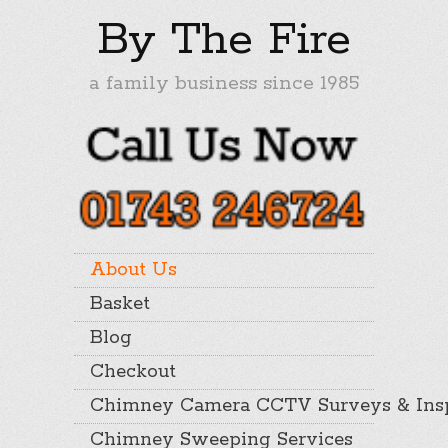
By The Fire
a family business since 1985
About Us
Basket
Blog
Checkout
Chimney Camera CCTV Surveys & Insp
Chimney Sweeping Services