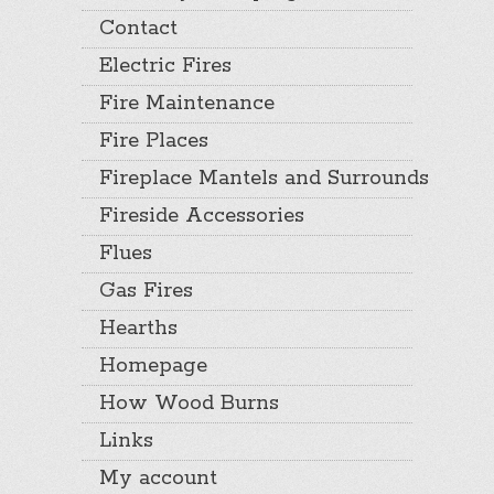
Contact
Electric Fires
Fire Maintenance
Fire Places
Fireplace Mantels and Surrounds
Fireside Accessories
Flues
Gas Fires
Hearths
Homepage
How Wood Burns
Links
My account