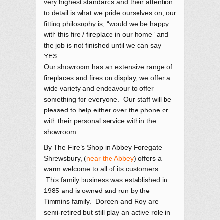
very highest standards and their attention
to detail is what we pride ourselves on, our
fitting philosophy is, “would we be happy
with this fire / fireplace in our home” and
the job is not finished until we can say
YES.
Our showroom has an extensive range of
fireplaces and fires on display, we offer a
wide variety and endeavour to offer
something for everyone. Our staff will be
pleased to help either over the phone or
with their personal service within the
showroom.
By The Fire’s Shop in Abbey Foregate
Shrewsbury, (
near the Abbey
) offers a
warm welcome to all of its customers.
This family business was established in
1985 and is owned and run by the
Timmins family. Doreen and Roy are
semi-retired but still play an active role in