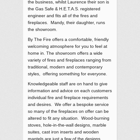
the business, whilst Laurence their son is
the Gas Safe & H.E.T.A.S. registered
engineer and fits all of the fires and
fireplaces. Mandy, their daughter, runs
the showroom.
By The Fire offers a comfortable, friendly
welcoming atmosphere for you to feel at
home in. The showroom offers a wide
variety of fires and fireplaces ranging from
traditional, modern and contemporary
styles, offering something for everyone.
Knowledgeable staff are on hand to give
information and advice on each customers
individual fire and fireplace requirements
and desires. We offer a bespoke service
so many of the fireplaces on offer can be
altered to fit any situation. Wood-burning
stoves, hole-in-the-wall designs, marble
suites, cast iron inserts and wooden
mantels are just a few of the designs