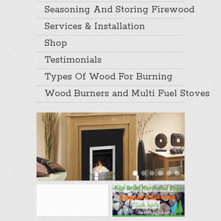
Seasoning And Storing Firewood
Services & Installation
Shop
Testimonials
Types Of Wood For Burning
Wood Burners and Multi Fuel Stoves