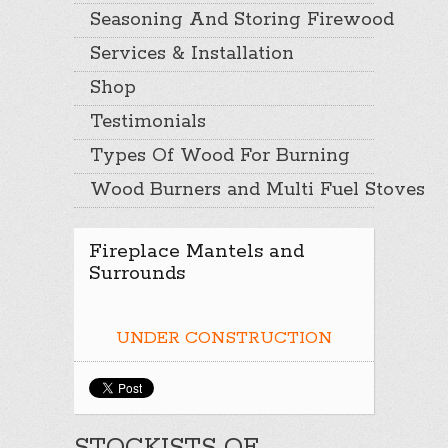
Seasoning And Storing Firewood
Services & Installation
Shop
Testimonials
Types Of Wood For Burning
Wood Burners and Multi Fuel Stoves
Fireplace Mantels and
Surrounds
UNDER CONSTRUCTION