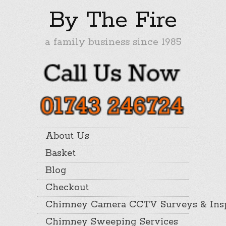
By The Fire
a family business since 1985
About Us
Basket
Blog
Checkout
Chimney Camera CCTV Surveys & Insp
Chimney Sweeping Services