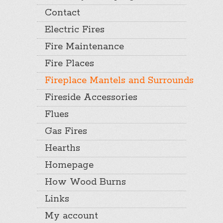
Contact
Electric Fires
Fire Maintenance
Fire Places
Fireplace Mantels and Surrounds
Fireside Accessories
Flues
Gas Fires
Hearths
Homepage
How Wood Burns
Links
My account