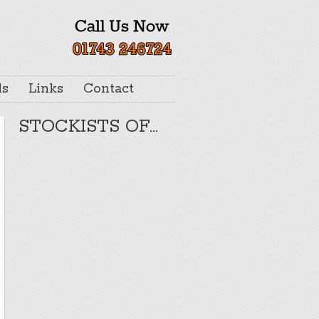
ls
Links
Contact
STOCKISTS OF…