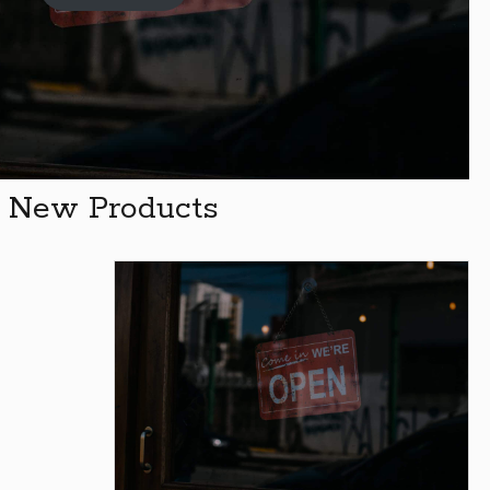
New Products