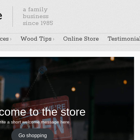
a family
e
business
since 1985
ces
Wood Tips
Online Store
Testimonia
come to the store
ite a short welcome message here
Go shopping