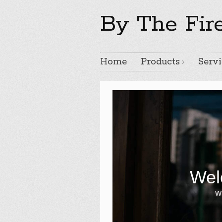
By The Fir
Home
Products
Servi
Wel
Wr